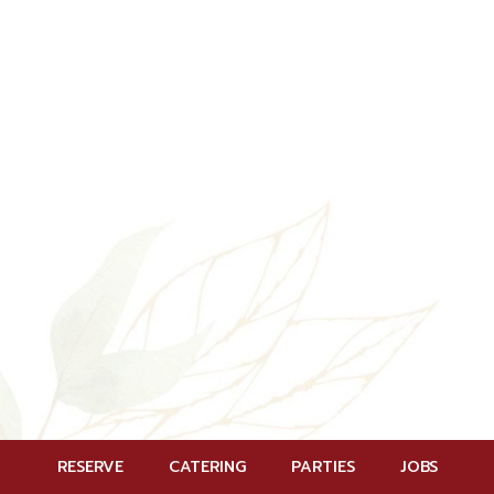
RESERVE
CATERING
PARTIES
JOBS