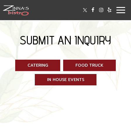
Togg
navig
SUBMIT AN INQUIRY
CATERING
FOOD TRUCK
IN HOUSE EVENTS