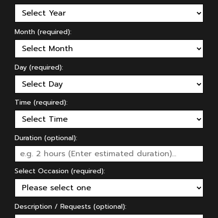
Month (required):
Day (required):
Time (required):
Duration (optional):
Select Occasion (required):
Description / Requests (optional):