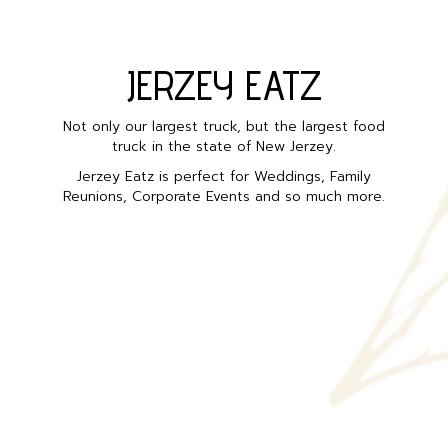
JERZEY EATZ
Not only our largest truck, but the largest food
truck in the state of New Jerzey.
Jerzey Eatz is perfect for Weddings, Family
Reunions, Corporate Events and so much more.