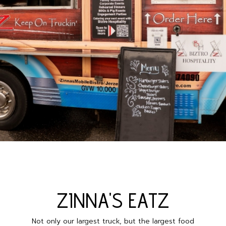
ZINNA'S EAΤΖ
Not only our largest truck, but the largest food