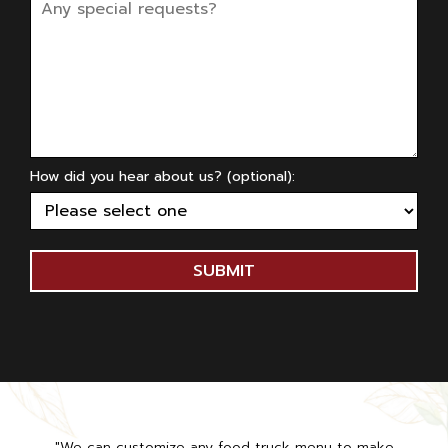
How did you hear about us? (optional):
SUBMIT
"We can customize any food truck menu to make