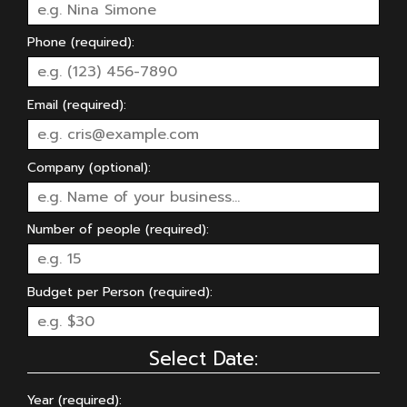
Phone (required):
Email (required):
Company (optional):
Number of people (required):
Budget per Person (required):
Select Date:
Year (required):