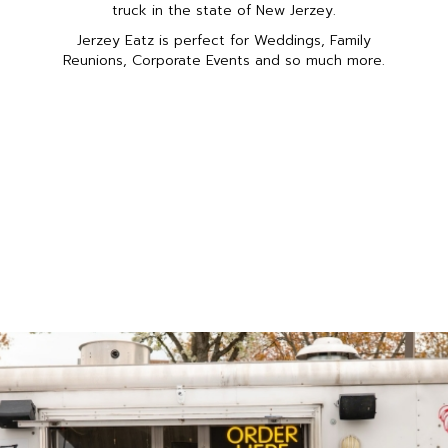
truck in the state of New Jerzey.
Jerzey Eatz is perfect for Weddings, Family
Reunions, Corporate Events and so much more.