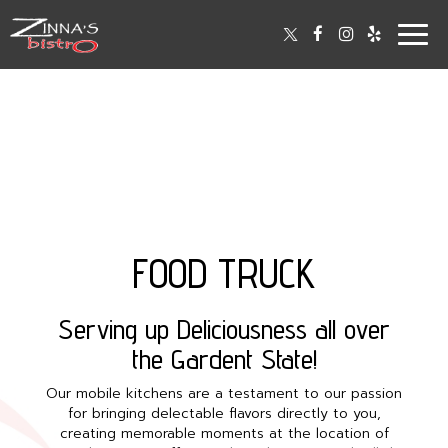
Togg
navig
FOOD TRUCK
Serving up Deliciousness all over
the Gardent State!
Our mobile kitchens are a testament to our passion
for bringing delectable flavors directly to you,
creating memorable moments at the location of