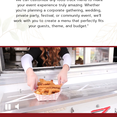
your event experience truly amazing. Whether
you're planning a corporate gathering, wedding,
private party, festival, or community event, we'll
work with you to create a menu that perfectly fits
your guests, theme, and budget."