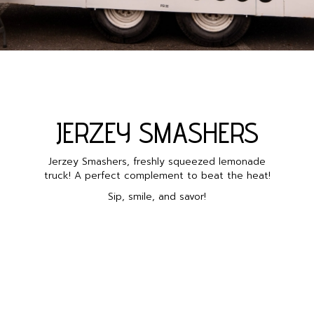
JERZEY SMASHERS
Jerzey Smashers, freshly squeezed lemonade
truck! A perfect complement to beat the heat!
Sip, smile, and savor!