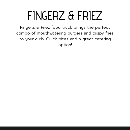
FINGERZ & FRIEZ
FingerZ & Friez food truck brings the perfect
combo of mouthwatering burgers and crispy fries
to your curb, Quick bites and a great catering
option!