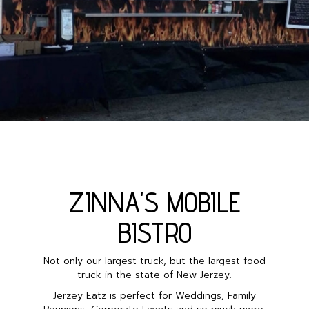
ZINNA'S MOBILE
BISTRO
Not only our largest truck, but the largest food
truck in the state of New Jerzey.
Jerzey Eatz is perfect for Weddings, Family