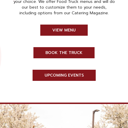
your choice. We offer Food Truck menus and will do
our best to customize them to your needs,
including options from our Catering Magazine.
VIEW MENU
BOOK THE TRUCK
UPCOMING EVENTS