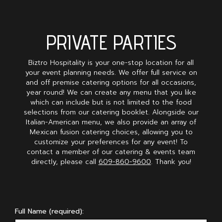
PRIVATE PARTIES
Biztro Hospitality is your one-stop location for all
your event planning needs. We offer full service on
and off premise catering options for all occasions,
year round! We can create any menu that you like
which can include but is not limited to the food
selections from our catering booklet. Alongside our
Italian-American menu, we also provide an array of
Mexican fusion catering choices, allowing you to
customize your preferences for any event! To
contact a member of our catering & events team
directly, please call
609-860-9600
. Thank you!
Full Name (required):