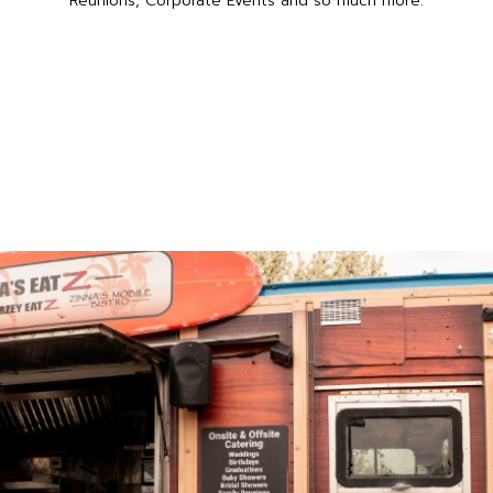
Reunions, Corporate Events and so much more.