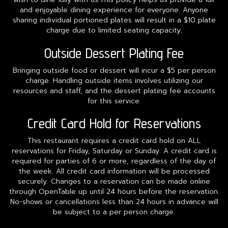
and enjoyable dining experience for everyone. Anyone
sharing individual portioned plates will result in a $10 plate
charge due to limited seating capacity.
Outside Dessert Plating Fee
Bringing outside food or dessert will incur a $5 per person
charge. Handling outside items involves utilizing our
resources and staff, and the dessert plating fee accounts
for this service.
Credit Card Hold for Reservations
This restaurant requires a credit card hold on ALL
reservations for Friday, Saturday or Sunday. A credit card is
required for parties of 6 or more, regardless of the day of
the week. All credit card information will be processed
securely. Changes to a reservation can be made online
through OpenTable up until 24 hours before the reservation.
No-shows or cancellations less than 24 hours in advance will
be subject to a per person charge.