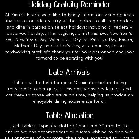
Holiday Gratuity Reminder
At Zinna's Bistro, we'd like to kindly inform our valued guests
that an automatic gratuity will be applied to all to go orders
and dine in parties on select holidays; including all federally
observed holidays, Thanksgiving, Christmas Eve, New Year's
Eve, New Years Day, Valentine's Day, St. Patrick's Day, Easter,
Mother's Day, and Father's Day, as a courtesy to our
hardworking staff! We thank you for your patronage and look
forward to celebrating with you!
Late Arrivals
Tables will be held for up to 10 minutes before being
released to other guests. This policy ensures fairness and
courtesy to those who arrive on time, helping us provide an
enjoyable dining experience for all.
Table Allocation
Each table is typically allotted 1 hour and 30 minutes to
ensure we can accommodate all guests wishing to dine with
us. For parties of 6 or more, the time is extended to 2 hours