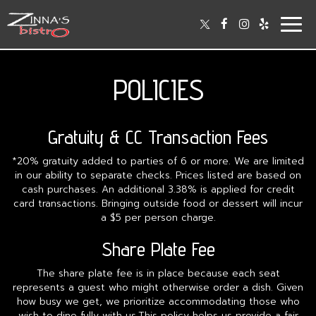
Togg
navig
POLICIES
Gratuity & CC Transaction Fees
*20% gratuity added to parties of 6 or more. We are limited
in our ability to separate checks. Prices listed are based on
cash purchases. An additional 3.38% is applied for credit
card transactions. Bringing outside food or dessert will incur
a $5 per person charge.
Share Plate Fee
The share plate fee is in place because each seat
represents a guest who might otherwise order a dish. Given
how busy we get, we prioritize accommodating those who
wish to dine fully with us.This policy helps us provide a fair