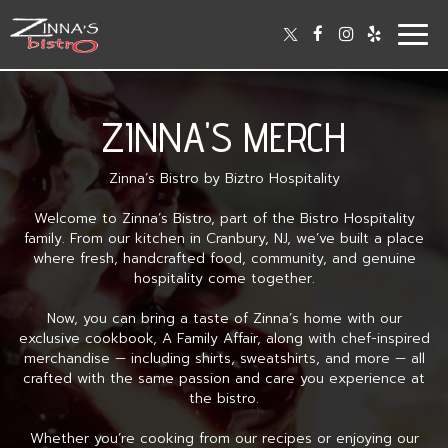
Togg
navig
ZINNA'S MERCH
Zinna’s Bistro by Biztro Hospitality
Welcome to Zinna’s Bistro, part of the Bistro Hospitality
family. From our kitchen in Cranbury, NJ, we’ve built a place
where fresh, handcrafted food, community, and genuine
hospitality come together.
Now, you can bring a taste of Zinna’s home with our
exclusive cookbook, A Family Affair, along with chef-inspired
merchandise — including shirts, sweatshirts, and more — all
crafted with the same passion and care you experience at
the bistro.
Whether you’re cooking from our recipes or enjoying our