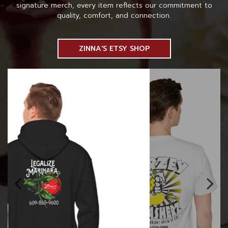
signature merch, every item reflects our commitment to
quality, comfort, and connection.
ZINNA'S ETSY SHOP