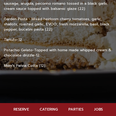
sausage, arugula, pecorino romano tossed in a black garlic
cream sauce topped with balsamic glaze (22)
Garden Pasta - Mixed heirloom cherry tomatoes, garlic,
shallots, roasted garlic, EVOO, fresh mozzarella, basil, black
pepper, bucatini pasta (22)
Tartufo-12
Pistachio Gelato-Topped with home made whipped cream &
chocolate drizzle-12
Mom's Panna Cotta (12)
RESERVE
CATERING
PARTIES
JOBS