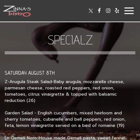
Togg
navig
SPECIALZ
SATURDAY AUGUST 8TH
Z-Arugula Steak Salad-Baby arugula, mozzarella cheese,
parmesan cheese, roasted red peppers, red onion,
tomatoes, citrus vinaigrette & topped with balsamic
reduction (26)
Garden Salad - English cucumbers, mixed heirloom and
cherry tomatoes, cubanelle and bell peppers, red onion,
feta, lemon vinaigrette served on a bed of romaine (19)
Ln Gemeli Nero-House made Gemeli pasta, sweet fennel